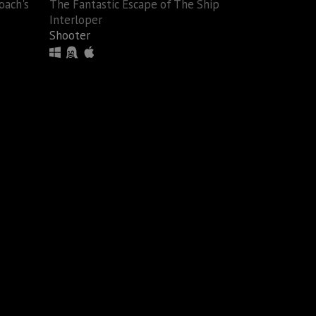
oach's
The Fantastic Escape of The Ship
Interloper
Shooter