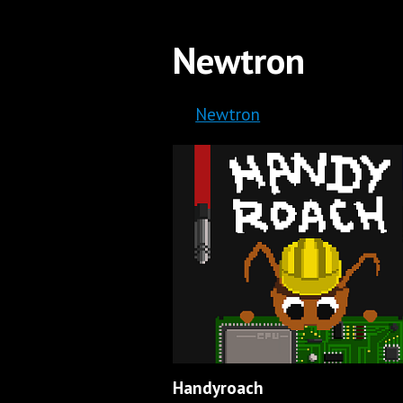
Newtron
Newtron
Handyroach