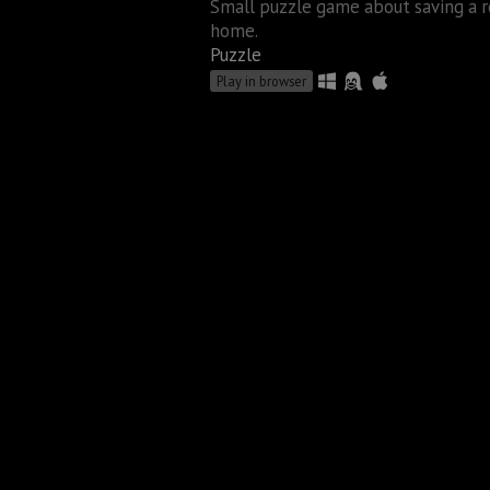
Small puzzle game about saving a r
home.
Puzzle
Play in browser