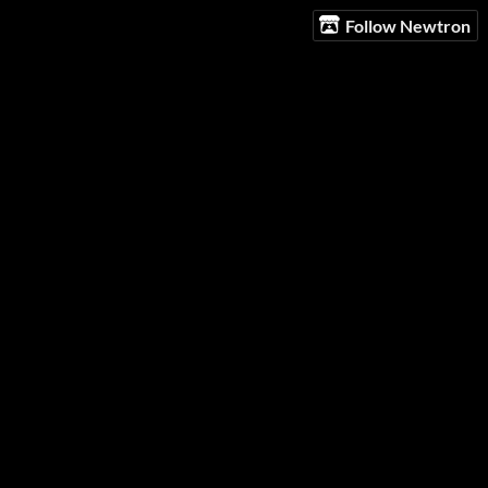
Follow Newtron